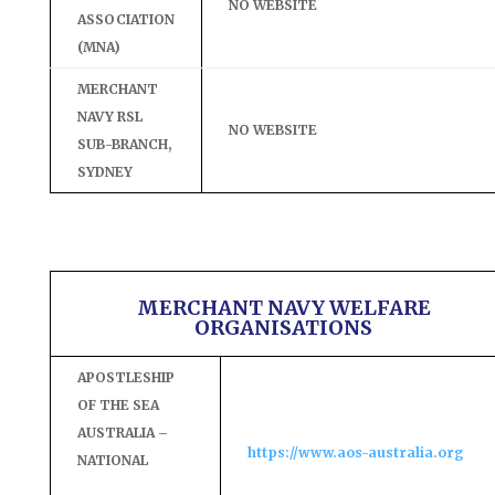
NO WEBSITE
ASSOCIATION
(MNA)
MERCHANT
NAVY RSL
NO WEBSITE
SUB-BRANCH,
SYDNEY
MERCHANT NAVY WELFARE
ORGANISATIONS
APOSTLESHIP
OF THE SEA
AUSTRALIA –
https://www.aos-australia.org
NATIONAL