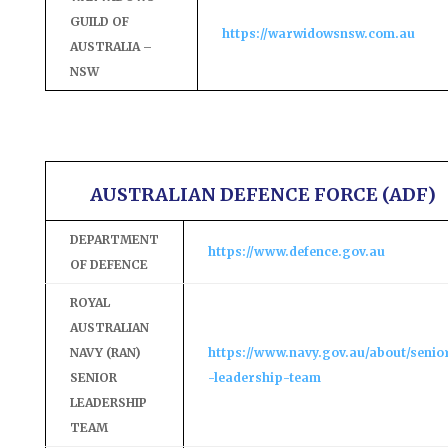
GUILD OF
https://warwidowsnsw.com.au
AUSTRALIA –
NSW
AUSTRALIAN DEFENCE FORCE (ADF)
DEPARTMENT
https://www.defence.gov.au
OF DEFENCE
ROYAL
AUSTRALIAN
NAVY (RAN)
https://www.navy.gov.au/about/senio
SENIOR
-leadership-team
LEADERSHIP
TEAM