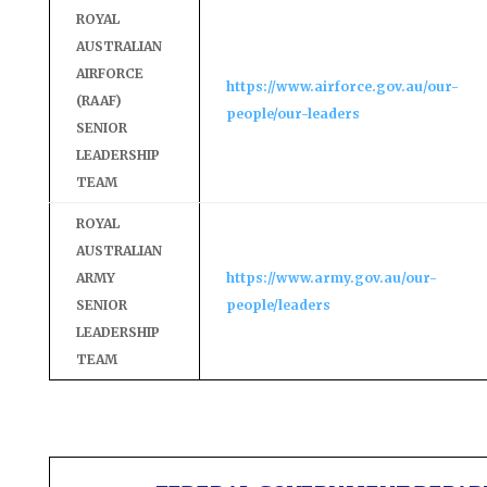
ROYAL
AUSTRALIAN
AIRFORCE
https://www.airforce.gov.au/our-
(RAAF)
people/our-leaders
SENIOR
LEADERSHIP
TEAM
ROYAL
AUSTRALIAN
ARMY
https://www.army.gov.au/our-
SENIOR
people/leaders
LEADERSHIP
TEAM