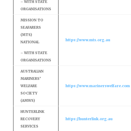
– WITH STATE
ORGANISATIONS
MISSION TO
SEAFARERS
(MTS)
https://www.mts.org.au
NATIONAL
– WITH STATE
ORGANISATIONS
AUSTRALIAN
MARINERS’
WELFARE
https://www.marinerswelfare.com
SOCIETY
(AMWS)
HUNTERLINK
RECOVERY
https://hunterlink.org.au
SERVICES