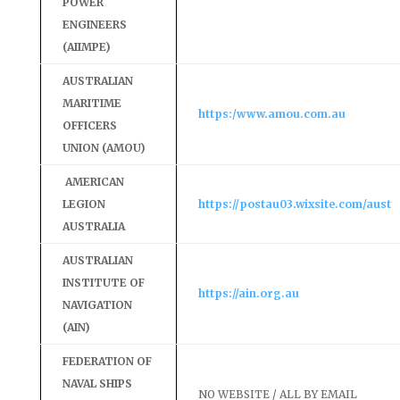
POWER
ENGINEERS
(AIIMPE)
AUSTRALIAN
MARITIME
https:/www.amou.com.au
OFFICERS
UNION (AMOU)
AMERICAN
LEGION
https://postau03.wixsite.com/aust
AUSTRALIA
AUSTRALIAN
INSTITUTE OF
https://ain.org.au
NAVIGATION
(AIN)
FEDERATION OF
NAVAL SHIPS
NO WEBSITE / ALL BY EMAIL