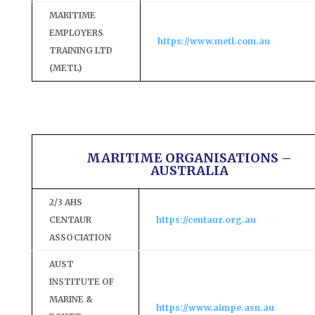
MARITIME
EMPLOYERS
https://www.metl.com.au
TRAINING LTD
(METL)
MARITIME ORGANISATIONS –
AUSTRALIA
2/3 AHS
CENTAUR
https://centaur.org.au
ASSOCIATION
AUST
INSTITUTE OF
MARINE &
https://www.aimpe.asn.au