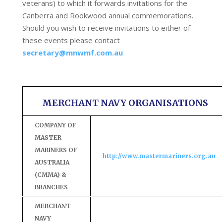
veterans) to which it forwards invitations for the
Canberra and Rookwood annual commemorations.
Should you wish to receive invitations to either of
these events please contact
secretary@mnwmf.com.au
MERCHANT NAVY ORGANISATIONS
COMPANY OF
MASTER
MARINERS OF
http://www.mastermariners.org.au
AUSTRALIA
(CMMA) &
BRANCHES
MERCHANT
NAVY