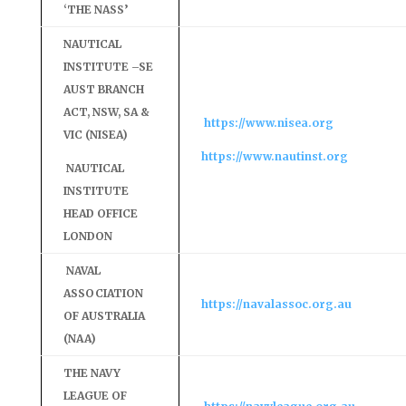
‘THE NASS’
NAUTICAL
INSTITUTE –SE
AUST BRANCH
ACT, NSW, SA &
https://www.nisea.org
VIC (NISEA)
https://www.nautinst.org
NAUTICAL
INSTITUTE
HEAD OFFICE
LONDON
NAVAL
ASSOCIATION
https://navalassoc.org.au
OF AUSTRALIA
(NAA)
THE NAVY
LEAGUE OF