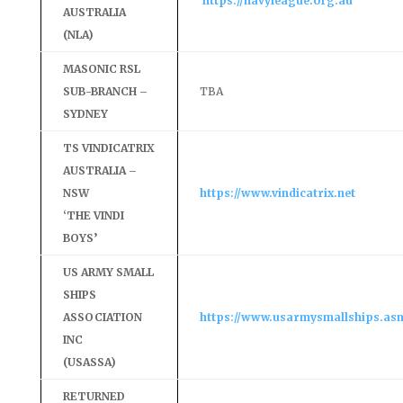
https://navyleague.org.au
AUSTRALIA
(NLA)
MASONIC RSL
SUB-BRANCH –
TBA
SYDNEY
TS VINDICATRIX
AUSTRALIA –
NSW
https://www.vindicatrix.net
‘THE VINDI
BOYS’
US ARMY SMALL
SHIPS
ASSOCIATION
https://www.usarmysmallships.asn
INC
(USASSA)
RETURNED