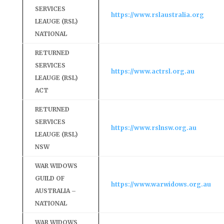
SERVICES
https://www.rslaustralia.org
LEAUGE (RSL)
NATIONAL
RETURNED
SERVICES
https://www.actrsl.org.au
LEAUGE (RSL)
ACT
RETURNED
SERVICES
https://www.rslnsw.org.au
LEAUGE (RSL)
NSW
WAR WIDOWS
GUILD OF
https://www.warwidows.org.au
AUSTRALIA –
NATIONAL
WAR WIDOWS