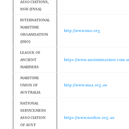
ASSOCIATIONS,
NSW (FNSA)
INTERNATIONAL
MARITIME
http://www.imo.org
ORGANISATION
(IMO)
LEAGUE OF
ANCIENT
https://www.ancientmariner.com.a
MARINERS
MARITIME
UNION OF
http://www.mua.org.au
AUSTRALIA
NATIONAL
SERVICEMENS
ASSOCIATION
https://www.nashos.org.au
OF AUST