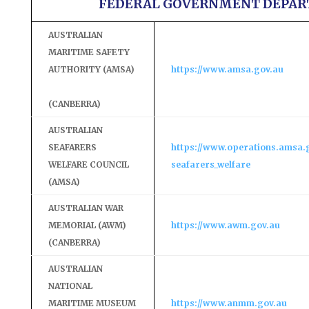
FEDERAL GOVERNMENT DEPA
AUSTRALIAN
MARITIME SAFETY
AUTHORITY (AMSA)
https://www.amsa.gov.au
(CANBERRA)
AUSTRALIAN
SEAFARERS
https://www.operations.amsa.
WELFARE COUNCIL
seafarers_welfare
(AMSA)
AUSTRALIAN WAR
MEMORIAL (AWM)
https://www.awm.gov.au
(CANBERRA)
AUSTRALIAN
NATIONAL
MARITIME MUSEUM
https://www.anmm.gov.au