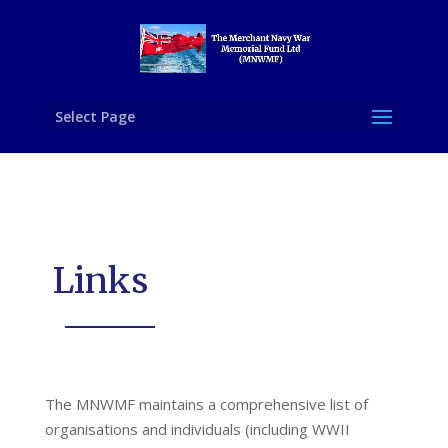
Select Page
Links
The MNWMF maintains a comprehensive list of
organisations and individuals (including WWII