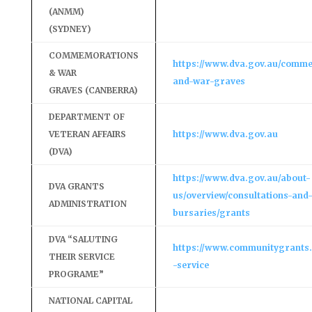
(ANMM)
(SYDNEY)
COMMEMORATIONS
https://www.dva.gov.au/comm
& WAR
and-war-graves
GRAVES (CANBERRA)
DEPARTMENT OF
VETERAN AFFAIRS
https://www.dva.gov.au
(DVA)
https://www.dva.gov.au/about-
DVA GRANTS
us/overview/consultations-and
ADMINISTRATION
bursaries/grants
DVA “SALUTING
https://www.communitygrants.
THEIR SERVICE
-service
PROGRAME”
NATIONAL CAPITAL