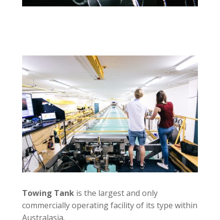
Towing Tank
is the largest and only
commercially operating facility of its type within
Australasia.