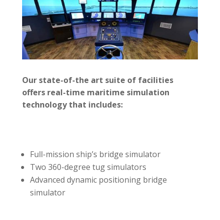
Our state-of-the art suite of facilities
offers real-time maritime simulation
technology that includes:
Full-mission ship’s bridge simulator
Two 360-degree tug simulators
Advanced dynamic positioning bridge
simulator