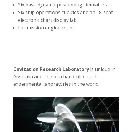
Six basic dynamic positioning simulators
Six ship operations cubicles and an 18-seat
electronic chart display lab
Full mission engine room
Cavitation Research Laboratory
is unique in
Australia and one of a handful of such
experimental laboratories in the world.