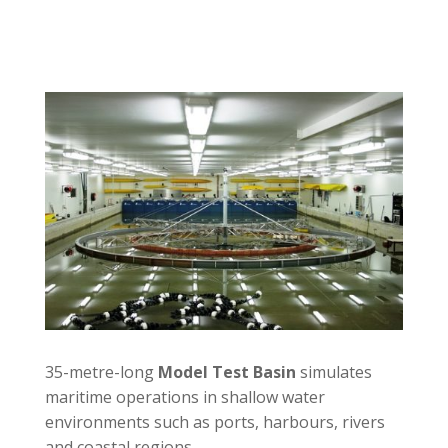
35-metre-long
Model Test Basin
simulates
maritime operations in shallow water
environments such as ports, harbours, rivers
and coastal regions.