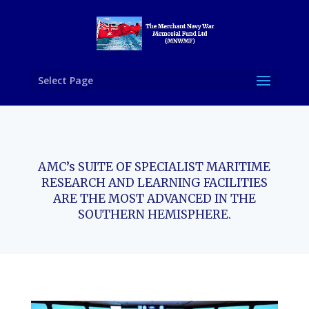
Select Page
AMC’s SUITE OF SPECIALIST MARITIME
RESEARCH AND LEARNING FACILITIES
ARE THE MOST ADVANCED IN THE
SOUTHERN HEMISPHERE.