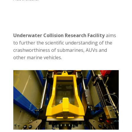
Underwater Collision Research Facility
aims
to further the scientific understanding of the
crashworthiness of submarines, AUVs and
other marine vehicles.